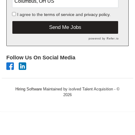
I agree to the
terms of service
and
privacy policy.
Send Me Jobs
powered by
Refer.io
Follow Us On Social Media
Hiring Software
Maintained by isolved Talent Acquisition - ©
2026
Refresh