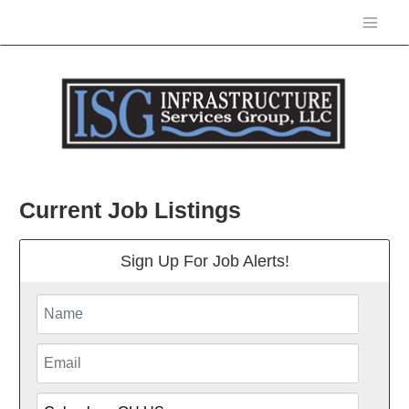
Current Job Listings
Sign Up For Job Alerts!